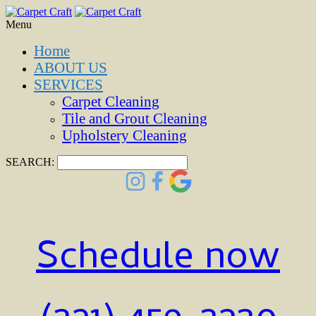
Menu
Home
ABOUT US
SERVICES
Carpet Cleaning
Tile and Grout Cleaning
Upholstery Cleaning
SEARCH:
Schedule now