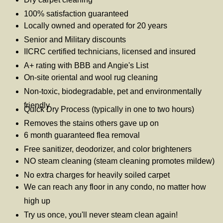
100% satisfaction guaranteed
Locally owned and operated for 20 years
Senior and Military discounts
IICRC certified technicians, licensed and insured
A+ rating with BBB and Angie's List
On-site oriental and wool rug cleaning
Non-toxic, biodegradable, pet and environmentally
friendly
Quick Dry Process (typically in one to two hours)
Removes the stains others gave up on
6 month guaranteed flea removal
Free sanitizer, deodorizer, and color brighteners
NO steam cleaning (steam cleaning promotes mildew)
No extra charges for heavily soiled carpet
We can reach any floor in any condo, no matter how
high up
Try us once, you'll never steam clean again!