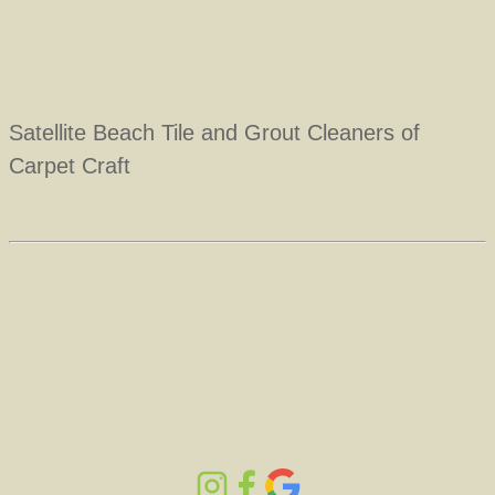
Satellite Beach Tile and Grout Cleaners of
Carpet Craft