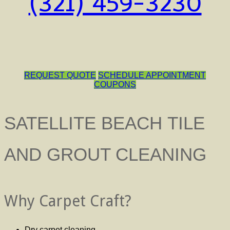
(321) 459-3230
REQUEST QUOTE
SCHEDULE APPOINTMENT
COUPONS
SATELLITE BEACH TILE
AND GROUT CLEANING
Why Carpet Craft?
Dry carpet cleaning